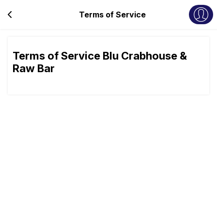
Terms of Service
Terms of Service Blu Crabhouse &
Raw Bar